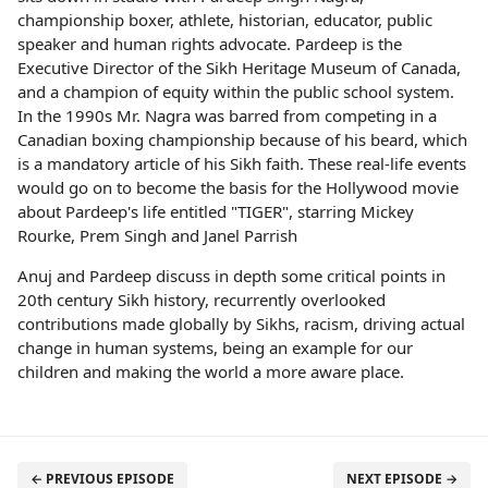
championship boxer, athlete, historian, educator, public
speaker and human rights advocate. Pardeep is the
Executive Director of the Sikh Heritage Museum of Canada,
and a champion of equity within the public school system.
In the 1990s Mr. Nagra was barred from competing in a
Canadian boxing championship because of his beard, which
is a mandatory article of his Sikh faith. These real-life events
would go on to become the basis for the Hollywood movie
about Pardeep's life entitled "TIGER", starring Mickey
Rourke, Prem Singh and Janel Parrish
Anuj and Pardeep discuss in depth some critical points in
20th century Sikh history, recurrently overlooked
contributions made globally by Sikhs, racism, driving actual
change in human systems, being an example for our
children and making the world a more aware place.
← PREVIOUS EPISODE
NEXT EPISODE →