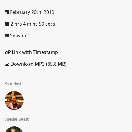
February 20th, 2019
2 hrs 4 mins 59 secs
Season 1
Link with Timestamp
Download MP3 (85.8 MB)
Your Host
Special Guest