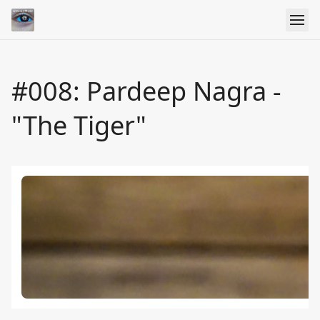
#008: Pardeep Nagra -
"The Tiger"