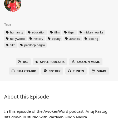
Tags
humanity
education
film
tiger
mickey rourke
hollywood
history
equity
athetics
boxing
sikh
pardeep nagra
RSS
APPLE PODCASTS
AMAZON MUSIC
IHEARTRADIO
SPOTIFY
TUNEIN
SHARE
About this Episode
In this episode of the AwokenWord podcast, Anuj Rastogi
sits down in studio with Pardeep Singh Nagra,