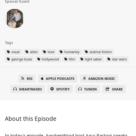
Special Guest
Tags
oscar
alien
love
humanity
science fiction
george lucas
hollywood
film
light saber
star wars
RSS
APPLE PODCASTS
AMAZON MUSIC
IHEARTRADIO
SPOTIFY
TUNEIN
SHARE
About this Episode
In today's episode, AwokenWord host Anuj Rastogi speaks