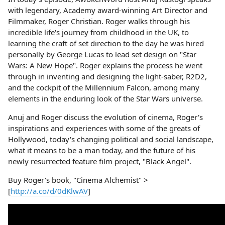
with legendary, Academy award-winning Art Director and
Filmmaker, Roger Christian. Roger walks through his
incredible life's journey from childhood in the UK, to
learning the craft of set direction to the day he was hired
personally by George Lucas to lead set design on "Star
Wars: A New Hope". Roger explains the process he went
through in inventing and designing the light-saber, R2D2,
and the cockpit of the Millennium Falcon, among many
elements in the enduring look of the Star Wars universe.
Anuj and Roger discuss the evolution of cinema, Roger's
inspirations and experiences with some of the greats of
Hollywood, today's changing political and social landscape,
what it means to be a man today, and the future of his
newly resurrected feature film project, "Black Angel".
Buy Roger's book, "Cinema Alchemist" >
[
http://a.co/d/0dKlwAV
]