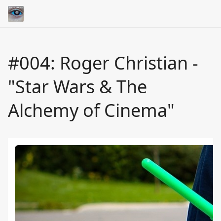
#004: Roger Christian -
"Star Wars & The
Alchemy of Cinema"