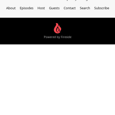
About
Episodes
Host
Guests
Contact
Search
Subscribe
Powered by Fireside