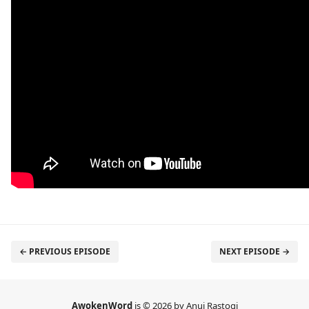
← PREVIOUS EPISODE
NEXT EPISODE →
AwokenWord
is © 2026 by Anuj Rastogi