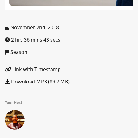
November 2nd, 2018
2 hrs 36 mins 43 secs
Season 1
Link with Timestamp
Download MP3 (89.7 MB)
Your Host