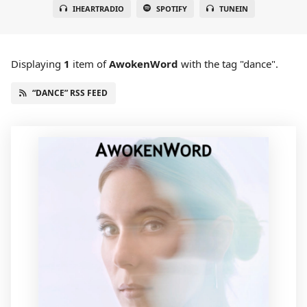
IHEARTRADIO
SPOTIFY
TUNEIN
Displaying
1
item
of
AwokenWord
with the tag "dance".
“DANCE” RSS FEED