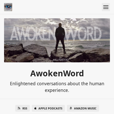
AwokenWord
Enlightened conversations about the human
experience.
RSS
APPLE PODCASTS
AMAZON MUSIC