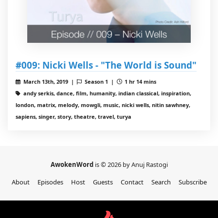
#009: Nicki Wells - "The World is Sound"
March 13th, 2019 |
Season 1 |
1 hr 14 mins
andy serkis, dance, film, humanity, indian classical, inspiration,
london, matrix, melody, mowgli, music, nicki wells, nitin sawhney,
sapiens, singer, story, theatre, travel, turya
AwokenWord
is © 2026 by Anuj Rastogi
About
Episodes
Host
Guests
Contact
Search
Subscribe