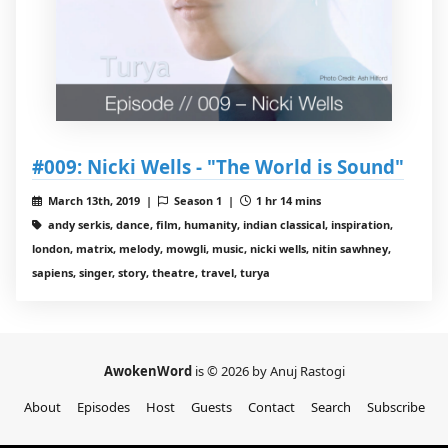
#009: Nicki Wells - "The World is Sound"
March 13th, 2019 |
Season 1 |
1 hr 14 mins
andy serkis, dance, film, humanity, indian classical, inspiration,
london, matrix, melody, mowgli, music, nicki wells, nitin sawhney,
sapiens, singer, story, theatre, travel, turya
AwokenWord
is © 2026 by Anuj Rastogi
About
Episodes
Host
Guests
Contact
Search
Subscribe