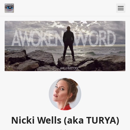
Nicki Wells (aka TURYA)