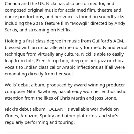
Canada and the US. Nicki has also performed for, and
composed original music for acclaimed film, theatre and
dance productions, and her voice is found on soundtracks
including the 2018 feature film "Mowgli" directed by Andy
Serkis, and streaming on Netflix.
Holding a first-class degree in music from Guilford's ACM,
blessed with an unparalleled memory for melody and vocal
technique from virtually any culture, Nicki is able to easily
leap from folk, French trip-hop, deep gospel, jazz or choral
vocals to Indian classical or Arabic inflections as if all were
emanating directly from her soul.
Wells’ debut album, produced by award-winning producer-
composer Nitin Sawhney, has already won her enthusiastic
attention from the likes of Chris Martin and Joss Stone.
Nicki's debut album "OCEAN" is available worldwide on
iTunes, Amazon, Spotify and other platforms, and she's
regularly performing and touring.