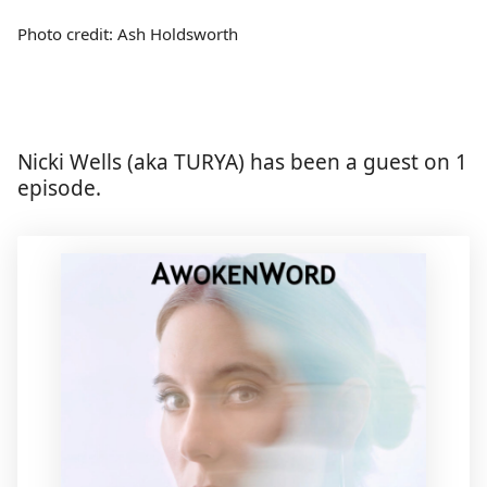
Photo credit: Ash Holdsworth
Nicki Wells (aka TURYA) has been a guest on 1
episode.