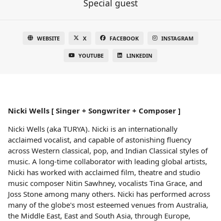
Special guest
WEBSITE
X
FACEBOOK
INSTAGRAM
YOUTUBE
LINKEDIN
Nicki Wells [ Singer + Songwriter + Composer ]
Nicki Wells (aka TURYA). Nicki is an internationally
acclaimed vocalist, and capable of astonishing fluency
across Western classical, pop, and Indian Classical styles of
music. A long-time collaborator with leading global artists,
Nicki has worked with acclaimed film, theatre and studio
music composer Nitin Sawhney, vocalists Tina Grace, and
Joss Stone among many others. Nicki has performed across
many of the globe's most esteemed venues from Australia,
the Middle East, East and South Asia, through Europe,