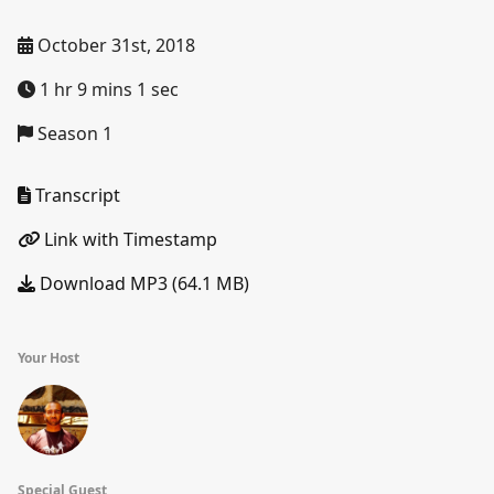
October 31st, 2018
1 hr 9 mins 1 sec
Season 1
Transcript
Link with Timestamp
Download MP3 (64.1 MB)
Your Host
Special Guest