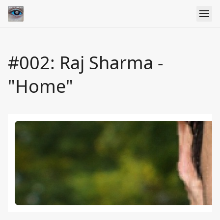
#002: Raj Sharma -
"Home"