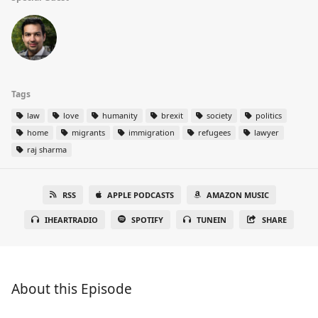
Tags
law
love
humanity
brexit
society
politics
home
migrants
immigration
refugees
lawyer
raj sharma
RSS
APPLE PODCASTS
AMAZON MUSIC
IHEARTRADIO
SPOTIFY
TUNEIN
SHARE
About this Episode