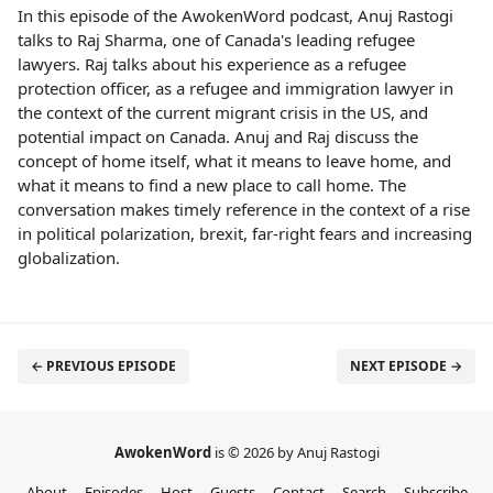
In this episode of the AwokenWord podcast, Anuj Rastogi
talks to Raj Sharma, one of Canada's leading refugee
lawyers. Raj talks about his experience as a refugee
protection officer, as a refugee and immigration lawyer in
the context of the current migrant crisis in the US, and
potential impact on Canada. Anuj and Raj discuss the
concept of home itself, what it means to leave home, and
what it means to find a new place to call home. The
conversation makes timely reference in the context of a rise
in political polarization, brexit, far-right fears and increasing
globalization.
← PREVIOUS EPISODE
NEXT EPISODE →
AwokenWord
is © 2026 by Anuj Rastogi
About
Episodes
Host
Guests
Contact
Search
Subscribe